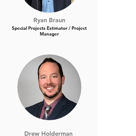
Ryan Braun
Special Projects Estimator / Project
Manager
Drew Holderman