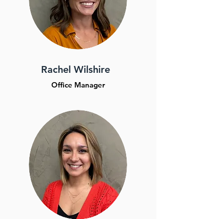
Rachel Wilshire
Office Manager