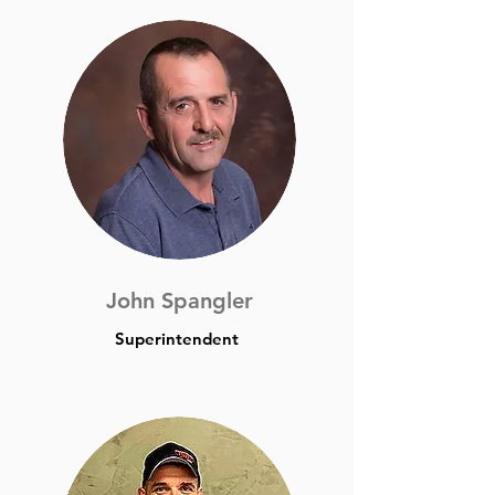
John Spangler
Superintendent