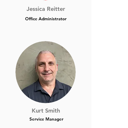
Jessica Reitter
Office Administrator
Kurt Smith
Service Manager