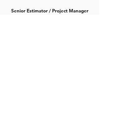
Senior Estimator / Project Manager
Chris Jones
Estimator / Project Manager