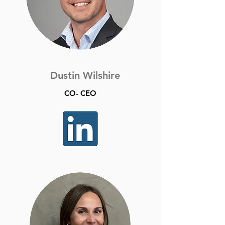
Dustin Wilshire
CO- CEO