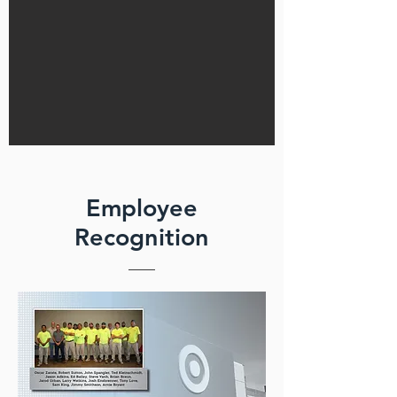
Employee
Recognition