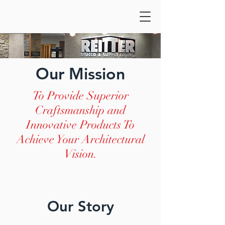
Our Mission
To Provide Superior
Craftsmanship and
Innovative Products To
Achieve Your Architectural
Vision.
Our Story