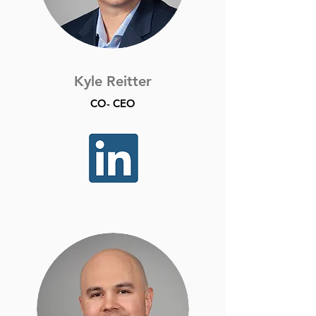
Kyle Reitter
CO- CEO