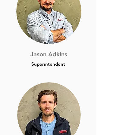
Jason Adkins
Superintendent