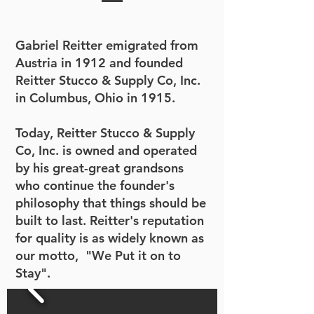
Gabriel Reitter emigrated from
Austria in 1912 and founded
Reitter Stucco & Supply Co, Inc.
in Columbus, Ohio in 1915.
Today, Reitter Stucco & Supply
Co, Inc. is owned and operated
by his great-great grandsons
who continue the founder's
philosophy that things should be
built to last. Reitter's reputation
for quality is as widely known as
our motto, "We Put it on to
Stay".