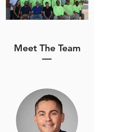
Meet The Team