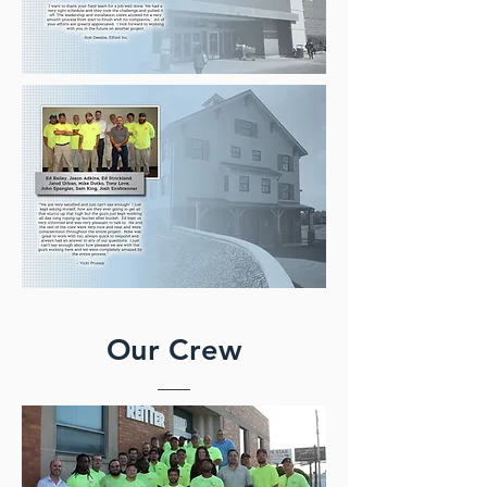
Our Crew