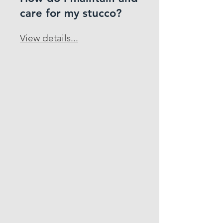
care for my stucco?
View details...