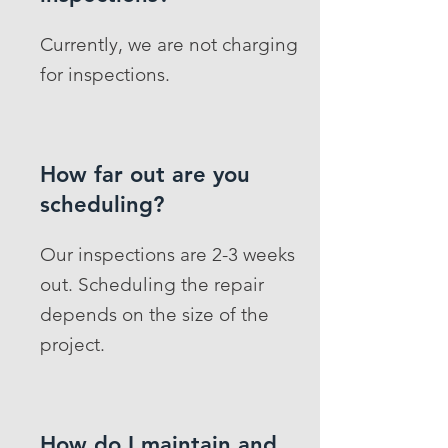
Currently, we are not charging
for inspections.
How far out are you
scheduling?
Our inspections are 2-3 weeks
out. Scheduling the repair
depends on the size of the
project.
How do I maintain and