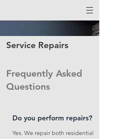
Service Repairs
Frequently Asked
Questions
Do you perform repairs?
Yes. We repair both residential