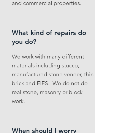
and commercial properties.
What kind of repairs do
you do?
We work with many different
materials including stucco,
manufactured stone veneer, thin
brick and EIFS. We do not do
real stone, masonry or block
work.
When should I worry