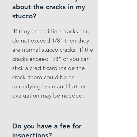
about the cracks in my
stucco?
If they are hairline cracks and
do not exceed 1/8" then they
are normal stucco cracks. If the
cracks exceed 1/8" or you can
stick a credit card inside the
crack, there could be an
underlying issue and further
evaluation may be needed.
Do you have a fee for
inspections?