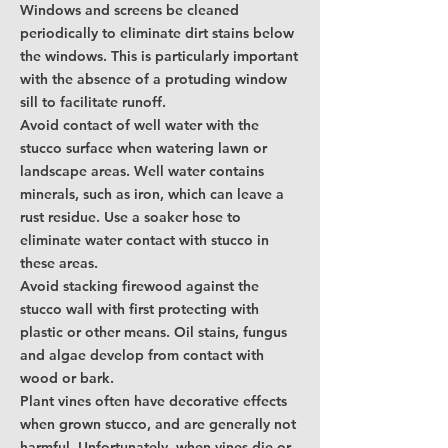
Windows and screens be cleaned
periodically to eliminate dirt stains below
the windows. This is particularly important
with the absence of a protuding window
sill to facilitate runoff.
Avoid contact of well water with the
stucco surface when watering lawn or
landscape areas. Well water contains
minerals, such as iron, which can leave a
rust residue. Use a soaker hose to
eliminate water contact with stucco in
these areas.
Avoid stacking firewood against the
stucco wall with first protecting with
plastic or other means. Oil stains, fungus
and algae develop from contact with
wood or bark.
Plant vines often have decorative effects
when grown stucco, and are generally not
harmful. Unfortunately, when vines die or