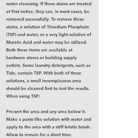
water cleansing. If these stains are treated
at first notice, they can, in most cases, be
removed successfully. To remove these
stains, a solution of Trisodium Phosphate
(TSP) and water, or a very light solution of
Muratic Acid and water may be utilized.
Both these items are available at
hardware stores or building supply
outlets. Some laundry detergents, such as
Tide, contain TSP. With both of these
solutions, a small inconspicuous area
should be cleaned first to test the results.
When using TSP:
Pre-wet the area and any area below it.
Make a paste-like solution with water and
apply to the area with a stiff bristle brush.
Allow to remain for a short time.