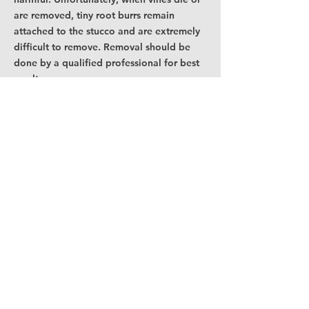
are removed, tiny root burrs remain
attached to the stucco and are extremely
difficult to remove. Removal should be
done by a qualified professional for best
results.
Surface mounted metal objects, such as
lights, mail boxes, house numbers, metal
copings and metal chimney caps, should
not be allow to rust onto the stucco
surface. As rust is detected, prime and
paint immediately. Rust stains are very
difficult to remove from stucco.
For vandalism or graffiti, promptly contact
a professional for cleaning instructions.
To help prevent extractive bleeding from
wood trim, you must prevent any moisture
from seeping in behind the trim. This can
be done by insuring all possible points of
moisture entry are caulked (between