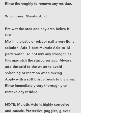
Rinse thoroughly to remove any residue.
When using Muratic Acid:
Pre-wet the area and any area below it
first.
Mix in a plastic or rubber pail a very light
solution. Add 1 part Muratic Acid to 18
parts water. Do not mix any stronger, as
this may etch the stucco surface. Always
add the acid to the water to avoid
splashing or reaction when mixing.
Apply with a stiff bristle brush to the area.
Rinse immediately very thoroughly to
remove any residue.
NOTE: Muratic Acid is highly corrosive
and caustic. Protective goggles, gloves