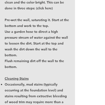
clean and the color bright. This can be
done
in three steps: (click here)
Pre-wet the wall, saturating it. Start at the
bottom and work to the top.
Use a garden hose to direct a high
pressure stream of water against the wall
to loosen the dirt. Start at the top and
wash the dirt down the wall to the
bottom.
Flush remaining dirt off the wall to the
bottom.
Cleaning Stains
Occasionally, mud stains (typically
occurring at the foundation level) and
stains resulting from extractive bleeding
of wood trim may require more than a