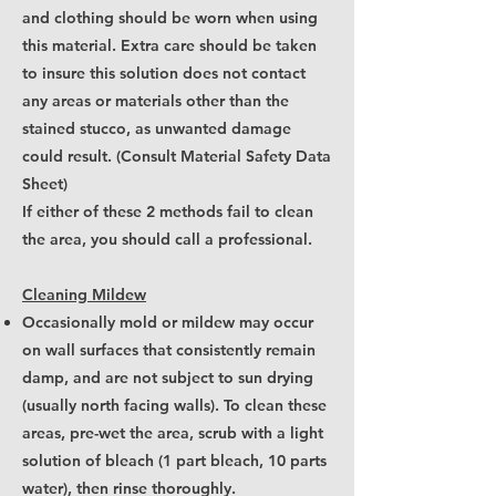
and clothing should be worn when using
this material. Extra care should be taken
to insure this solution does not contact
any areas or materials other than the
stained stucco, as unwanted damage
could result. (Consult Material Safety Data
Sheet)
If either of these 2 methods fail to clean
the area, you should call a professional.
Cleaning Mildew
Occasionally mold or mildew may occur
on wall surfaces that consistently remain
damp, and are not subject to sun drying
(usually north facing walls). To clean these
areas, pre-wet the area, scrub with a light
solution of bleach (1 part bleach, 10 parts
water), then rinse thoroughly.