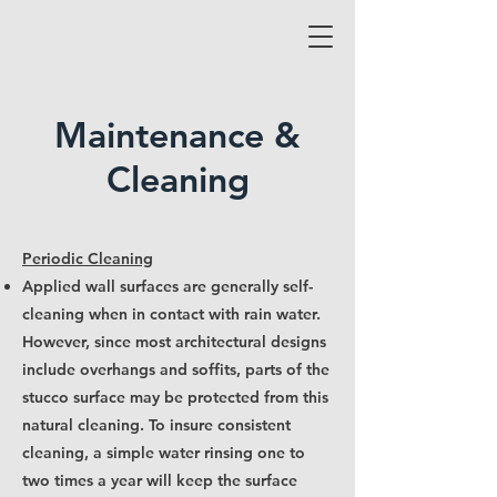
Maintenance &
Cleaning
Periodic Cleaning
Applied wall surfaces are generally self-
cleaning when in contact with rain water.
However, since most architectural designs
include overhangs and soffits, parts of the
stucco surface may be protected from this
natural cleaning. To insure consistent
cleaning, a simple water rinsing one to
two times a year will keep the surface