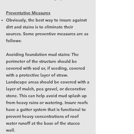
Preventative Measures
Obviously, the best way to insure against
dirt and stains is to eliminate their
sources. Some preventive measures are as
follows:
Avoiding foundation mud stains: The
perimeter of the structure should be
covered with sod or, if seeding, covered
with a protective layer of straw.
Landscape areas should be covered with a
layer of mulch, pea gravel, or decorative
stone. This can help avoid mud splash up
from heavy rains or watering. Insure roofs
have a gutter system that is functional to
prevent heavy concentrations of roof
water runoff at the base of the stucco
wall.